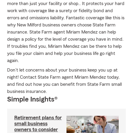
more than just your facility or shop.. It protects your hard
work with coverage like a surety or fidelity bond and
errors and omissions liability. Fantastic coverage like this is
why New Milford business owners choose State Farm
insurance. State Farm agent Miriam Mendez can help
design a policy for the level of coverage you have in mind.
If troubles find you, Miriam Mendez can be there to help
you file your claim and help your business life go right
again.
Don’t let concerns about your business keep you up at
night! Contact State Farm agent Miriam Mendez today,
and find out how you can benefit from State Farm small
business insurance.
Simple Insights®
Retirement plans for
small business
owners to consider