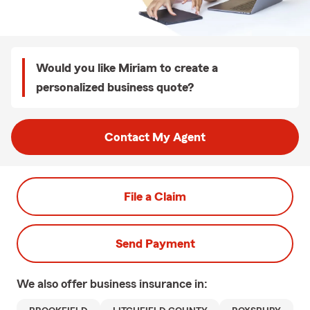
Would you like Miriam to create a
personalized business quote?
Contact My Agent
File a Claim
Send Payment
We also offer
business
insurance in: