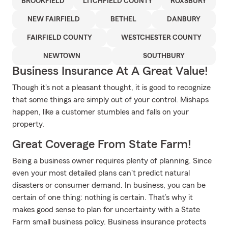
BROOKFIELD
LITCHFIELD COUNTY
ROXSBURY
NEW FAIRFIELD
BETHEL
DANBURY
FAIRFIELD COUNTY
WESTCHESTER COUNTY
NEWTOWN
SOUTHBURY
Business Insurance At A Great Value!
Though it's not a pleasant thought, it is good to recognize
that some things are simply out of your control. Mishaps
happen, like a customer stumbles and falls on your
property.
Great Coverage From State Farm!
Being a business owner requires plenty of planning. Since
even your most detailed plans can't predict natural
disasters or consumer demand. In business, you can be
certain of one thing: nothing is certain. That’s why it
makes good sense to plan for uncertainty with a State
Farm small business policy. Business insurance protects