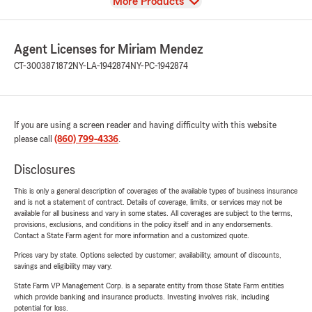
View
More Products
Agent Licenses for Miriam Mendez
CT-3003871872
NY-LA-1942874
NY-PC-1942874
If you are using a screen reader and having difficulty with this website
please call
(860) 799-4336
.
Disclosures
This is only a general description of coverages of the available types of business insurance
and is not a statement of contract. Details of coverage, limits, or services may not be
available for all business and vary in some states. All coverages are subject to the terms,
provisions, exclusions, and conditions in the policy itself and in any endorsements.
Contact a State Farm agent for more information and a customized quote.
Prices vary by state. Options selected by customer; availability, amount of discounts,
savings and eligibility may vary.
State Farm VP Management Corp. is a separate entity from those State Farm entities
which provide banking and insurance products. Investing involves risk, including
potential for loss.