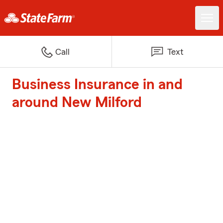
Call
Text
Business Insurance in and
around New Milford