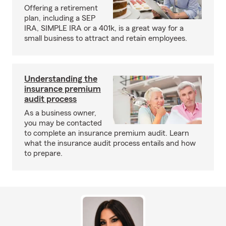
Offering a retirement
plan, including a SEP
IRA, SIMPLE IRA or a 401k, is a great way for a
small business to attract and retain employees.
Understanding the
insurance premium
audit process
As a business owner,
you may be contacted
to complete an insurance premium audit. Learn
what the insurance audit process entails and how
to prepare.