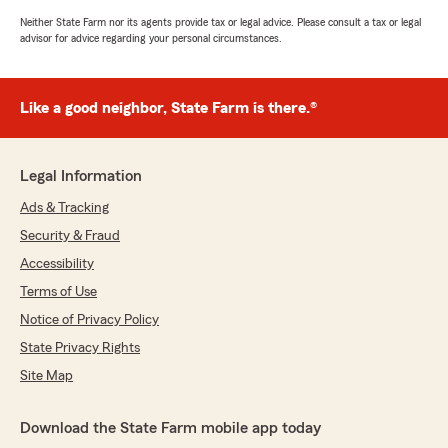
Neither State Farm nor its agents provide tax or legal advice. Please consult a tax or legal
advisor for advice regarding your personal circumstances.
Like a good neighbor, State Farm is there.®
Legal Information
Ads & Tracking
Security & Fraud
Accessibility
Terms of Use
Notice of Privacy Policy
State Privacy Rights
Site Map
Download the State Farm mobile app today