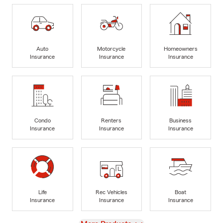
Auto
Motorcycle
Homeowners
Insurance
Insurance
Insurance
Condo
Renters
Business
Insurance
Insurance
Insurance
Life
Rec Vehicles
Boat
Insurance
Insurance
Insurance