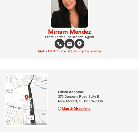
Miriam Mendez
State Farm® Insurance Agent
Get a Certificate of Liability Insurance
Office Address:
370 Danbury Road Suite B
New Milford, CT 06776-7306
Map & Directions