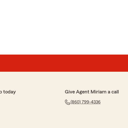
p today
Give Agent Miriam a call
(860) 799-4336