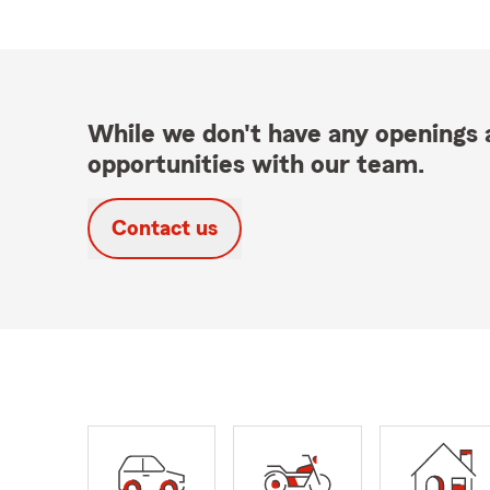
While we don't have any openings a
opportunities with our team.
Contact us