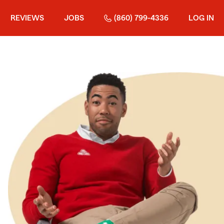
REVIEWS
JOBS
(860) 799-4336
LOG IN