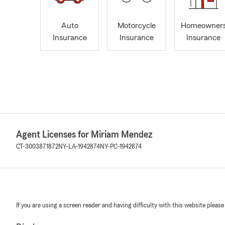
Auto
Motorcycle
Homeowner
Insurance
Insurance
Insurance
Agent Licenses for Miriam Mendez
CT-3003871872
NY-LA-1942874
NY-PC-1942874
If you are using a screen reader and having difficulty with this website please