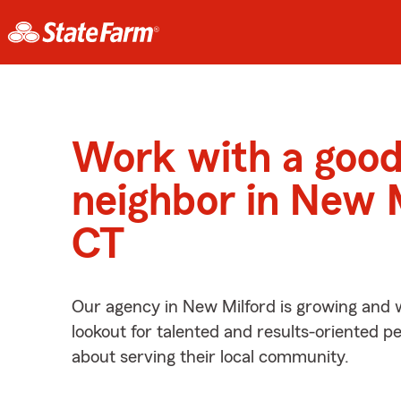
Work with a goo
neighbor in New M
CT
Our agency in New Milford is growing and 
lookout for talented and results-oriented 
about serving their local community.