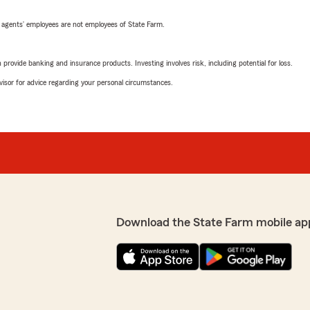
 agents’ employees are not employees of State Farm.
rovide banking and insurance products. Investing involves risk, including potential for loss.
advisor for advice regarding your personal circumstances.
Download the State Farm mobile ap