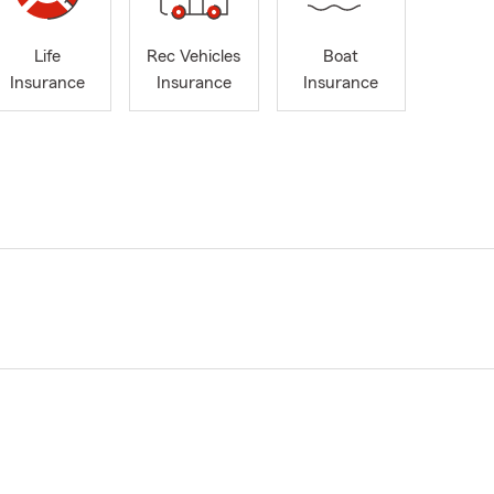
Life
Rec Vehicles
Boat
Insurance
Insurance
Insurance