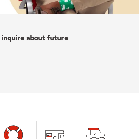
 inquire about future