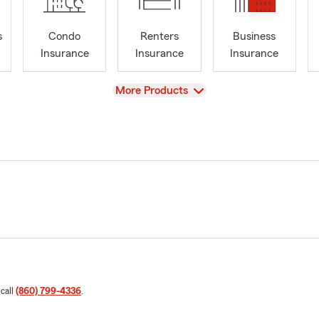
s
Condo
Renters
Business
Insurance
Insurance
Insurance
View
More Products
 call
(860) 799-4336
.