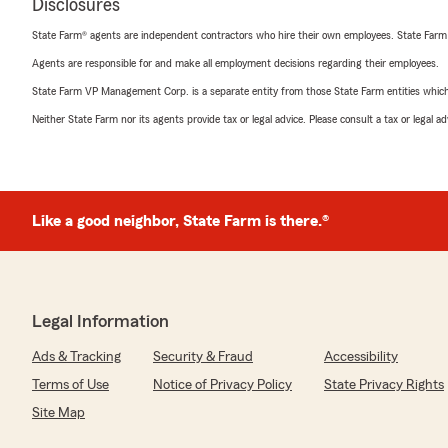
Disclosures
State Farm® agents are independent contractors who hire their own employees. State Farm
Agents are responsible for and make all employment decisions regarding their employees.
State Farm VP Management Corp. is a separate entity from those State Farm entities which p
Neither State Farm nor its agents provide tax or legal advice. Please consult a tax or legal 
Like a good neighbor, State Farm is there.®
Legal Information
Ads & Tracking
Security & Fraud
Accessibility
Terms of Use
Notice of Privacy Policy
State Privacy Rights
Site Map