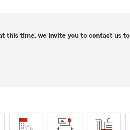
t this time, we invite you to contact us to