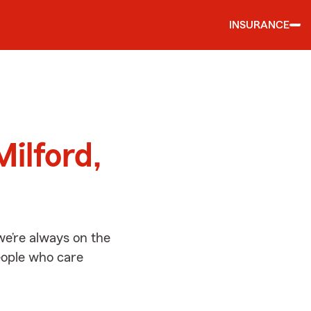
INSURANCE
d
ilford,
we’re always on the
people who care